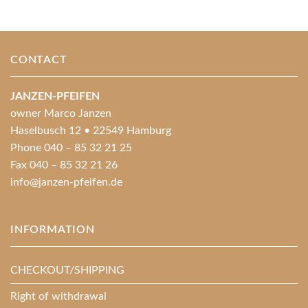
CONTACT
JANZEN-PFEIFEN
owner Marco Janzen
Haselbusch 12 • 22549 Hamburg
Phone 040 – 85 32 21 25
Fax 040 – 85 32 21 26
info@janzen-pfeifen.de
INFORMATION
CHECKOUT/SHIPPING
Right of withdrawal