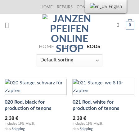
Skip
English
HOME
REPAIRS
CONTACT US
to
content
0
HOME
/
TENON
/
RODS
020 Rod, black for
021 Rod, white for
production of tenons
production of tenons
2,38
€
2,38
€
Includes 19% MwSt.
Includes 19% MwSt.
plus
Shipping
plus
Shipping